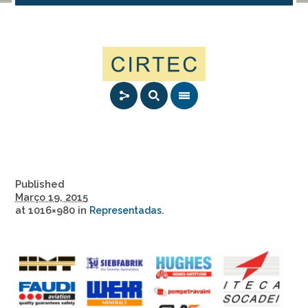
Published
Março 19, 2015
at 1016×980 in
.
Representadas