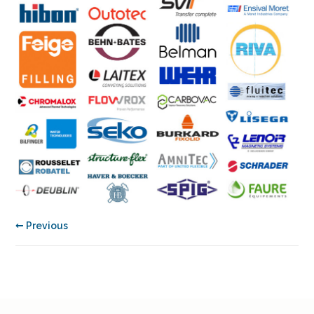
← Previous