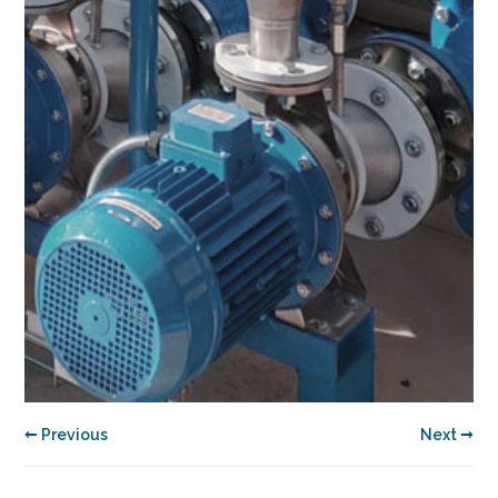
← Previous
Next →