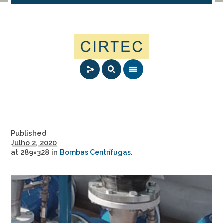
Published
Julho 2, 2020
at 289×328 in
.
Bombas Centrífugas