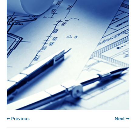
← Previous
Next →