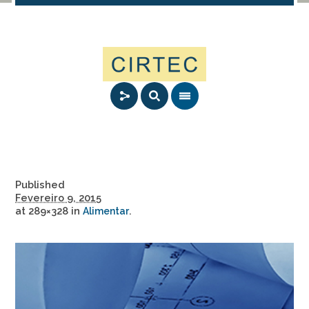
Published
Fevereiro 9, 2015
at 289×328 in
.
Alimentar